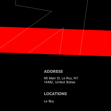
ADDRESS
66 Main St, Le Roy, NY
14482, United States
LOCATIONS
Le Roy