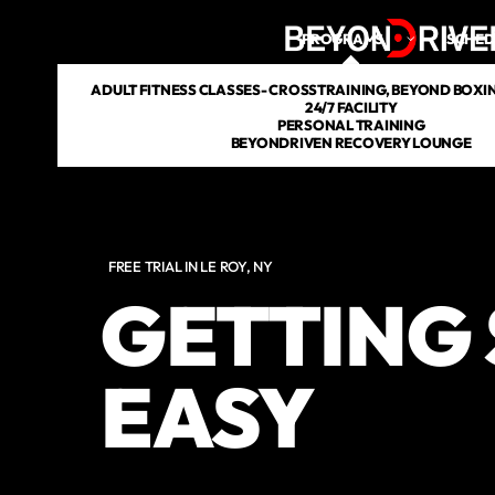
PROGRAMS
SCHED
ADULT FITNESS CLASSES- CROSSTRAINING, BEYOND BOXING
24/7 FACILITY
PERSONAL TRAINING
BEYONDRIVEN RECOVERY LOUNGE
FREE TRIAL IN LE ROY, NY
GETTING 
EASY