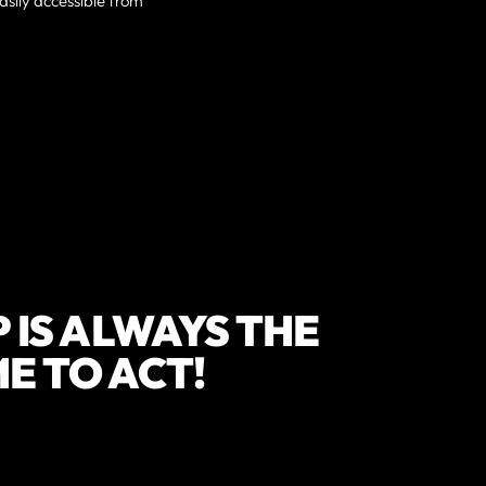
sily accessible from
 IS ALWAYS THE
IME TO ACT!