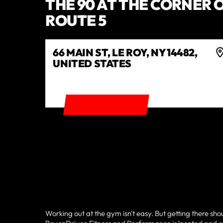
THE 90 AT THE CORNER O
ROUTE 5
66 MAIN ST, LE ROY, NY 14482,
UNITED STATES
GET DIRECTIONS
Working out at the gym isn't easy. But getting there sho