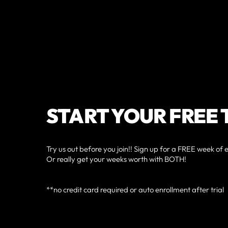
START YOUR FREE 
Try us out before you join!! Sign up for a FREE week of 
Or really get your weeks worth with BOTH!
**no credit card required or auto enrollment after trial