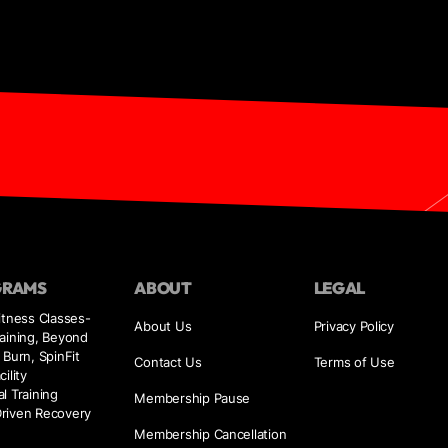
GRAMS
ABOUT
LEGAL
itness Classes-
About Us
Privacy Policy
aining, Beyond
 Burn, SpinFit
Contact Us
Terms of Use
ility
l Training
Membership Pause
riven Recovery
e
Membership Cancellation