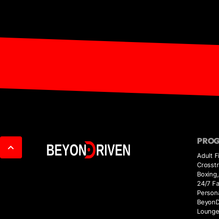
PRO
Adult F
Crosstr
Boxing,
24/7 Fac
Persona
BeyonD
Loung