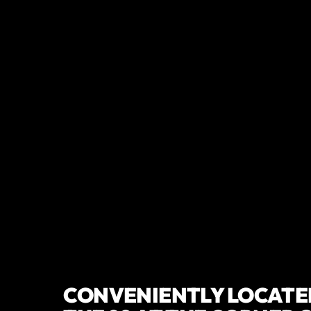
TRUSTED AND
RESIDENTS
CONVENIENTLY LOCATED