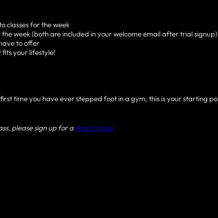
o classes for the week
 the week (both are included in your welcome email after trial signup)
have to offer
its your lifestyle!
irst time you have ever stepped foot in a gym, this is your starting poi
lass, please sign up for a
drop in class