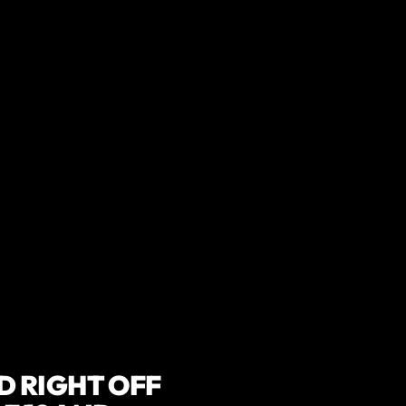
 LOVED BY HUNDREDS O
 RIGHT OFF