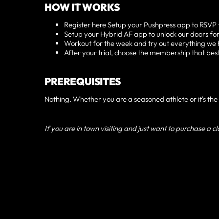
HOW IT WORKS
Register here Setup your Pushpress app to RSVP t
Setup your Hybrid AF app to unlock our doors for
Workout for the week and try out everything we 
After your trial, choose the membership that best f
PREREQUISITES
Nothing. Whether you are a seasoned athlete or it's the f
If you are in town visiting and just want to purchase a c