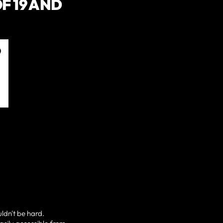
F 19 AND
uldn't be hard.