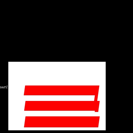
START YOUR FREE TRIAL
 own!