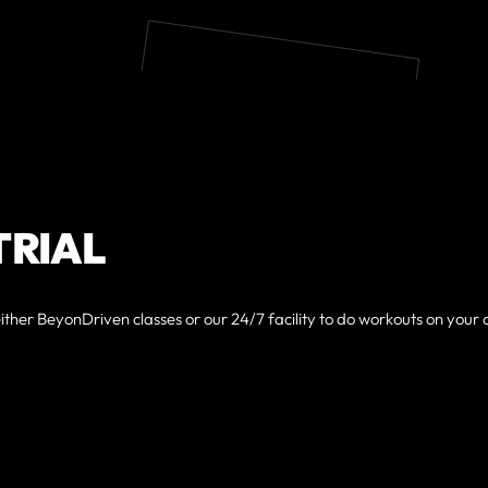
TRIAL
either BeyonDriven classes or our 24/7 facility to do workouts on your