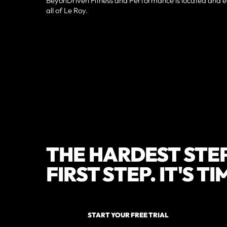
BeyonDriven Fitness and Performance is located and ea
all of Le Roy.
THE HARDEST STEP
FIRST STEP. IT'S T
START YOUR FREE TRIAL